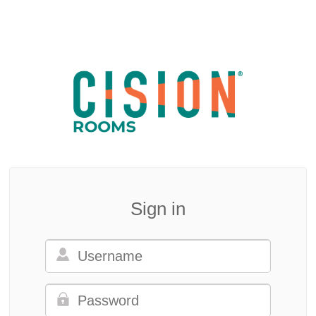
Sign in