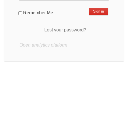
Remember Me
Lost your password?
Open analytics platform